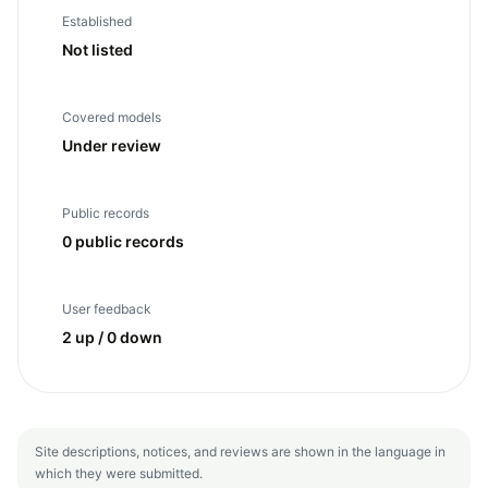
Established
Not listed
Covered models
Under review
Public records
0 public records
User feedback
2 up / 0 down
Site descriptions, notices, and reviews are shown in the language in
which they were submitted.