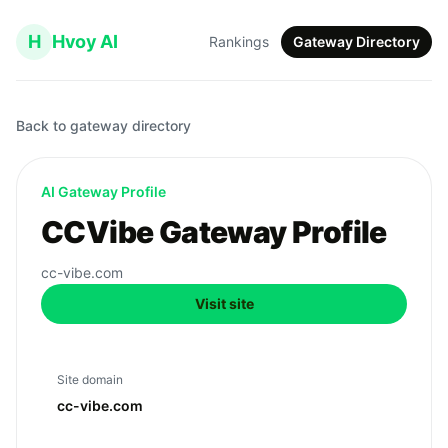
H
Hvoy AI
Rankings
Gateway Directory
Back to gateway directory
AI Gateway Profile
CCVibe Gateway Profile
cc-vibe.com
Visit site
Site domain
cc-vibe.com