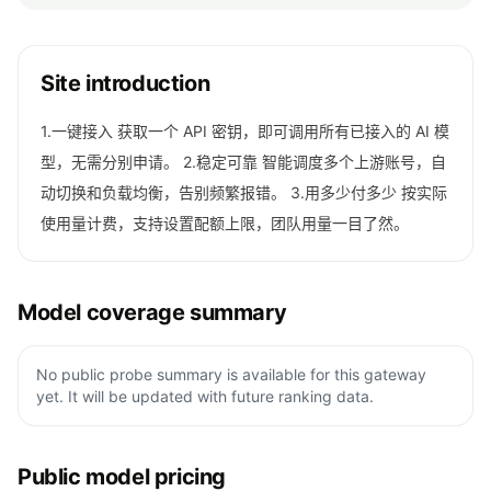
Site introduction
1.一键接入 获取一个 API 密钥，即可调用所有已接入的 AI 模
型，无需分别申请。 2.稳定可靠 智能调度多个上游账号，自
动切换和负载均衡，告别频繁报错。 3.用多少付多少 按实际
使用量计费，支持设置配额上限，团队用量一目了然。
Model coverage summary
No public probe summary is available for this gateway
yet. It will be updated with future ranking data.
Public model pricing