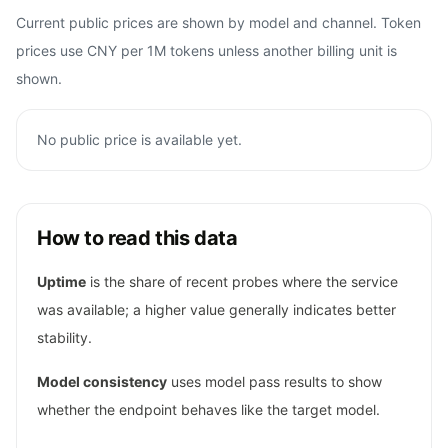
Current public prices are shown by model and channel. Token
prices use CNY per 1M tokens unless another billing unit is
shown.
No public price is available yet.
How to read this data
Uptime
is the share of recent probes where the service
was available; a higher value generally indicates better
stability.
Model consistency
uses model pass results to show
whether the endpoint behaves like the target model.