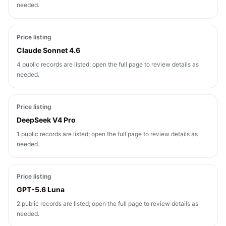
needed.
Price listing
Claude Sonnet 4.6
4 public records are listed; open the full page to review details as
needed.
Price listing
DeepSeek V4 Pro
1 public records are listed; open the full page to review details as
needed.
Price listing
GPT-5.6 Luna
2 public records are listed; open the full page to review details as
needed.