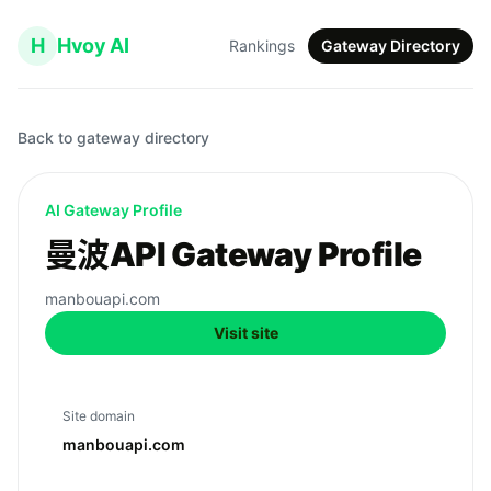
H
Hvoy AI
Rankings
Gateway Directory
Back to gateway directory
AI Gateway Profile
曼波API Gateway Profile
manbouapi.com
Visit site
Site domain
manbouapi.com