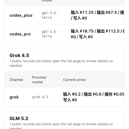
model
输入 ¥11.25 / 输出 ¥67.5 / 缓存
gpt-5.6-
codex_plus
terra
/ 写入 ¥0
输入 ¥18.75 / 输出 ¥112.5 / 缓
gpt-5.6-
codex_pro
terra
¥0 / 写入 ¥0
Grok 4.5
1 public records are listed; open the full page to review details as
needed.
Provider
Channel
Current price
model
输入 ¥0.2 / 输出 ¥0.6 / 缓存 ¥0.05 /
grok
grok-4.5
写入 ¥0
GLM 5.2
1 public records are listed; open the full page to review details as
needed.