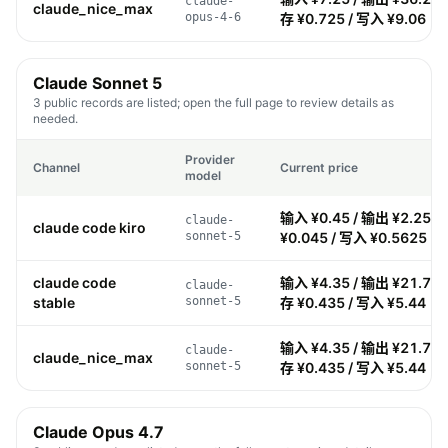
claude-
claude_nice_max
opus-4-6
存 ¥0.725 / 写入 ¥9.06
Claude Sonnet 5
3 public records are listed; open the full page to review details as
needed.
Provider
Channel
Current price
model
输入 ¥0.45 / 输出 ¥2.25 /
claude-
claude code kiro
sonnet-5
¥0.045 / 写入 ¥0.5625
claude code
输入 ¥4.35 / 输出 ¥21.75 
claude-
stable
sonnet-5
存 ¥0.435 / 写入 ¥5.44
输入 ¥4.35 / 输出 ¥21.75 
claude-
claude_nice_max
sonnet-5
存 ¥0.435 / 写入 ¥5.44
Claude Opus 4.7