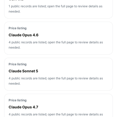
1 public records are listed; open the full page to review details as
needed.
Price listing
Claude Opus 4.6
4 public records are listed; open the full page to review details as
needed.
Price listing
Claude Sonnet 5
4 public records are listed; open the full page to review details as
needed.
Price listing
Claude Opus 4.7
4 public records are listed; open the full page to review details as