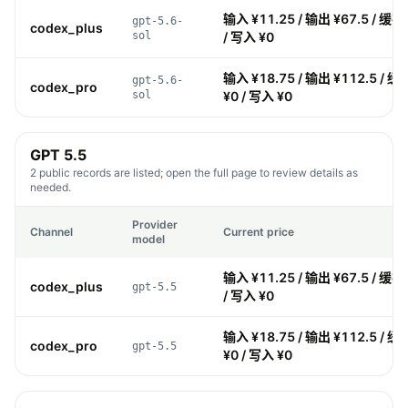
输入 ¥11.25 / 输出 ¥67.5 / 缓存
gpt-5.6-
codex_plus
sol
/ 写入 ¥0
输入 ¥18.75 / 输出 ¥112.5 / 缓
gpt-5.6-
codex_pro
sol
¥0 / 写入 ¥0
GPT 5.5
2 public records are listed; open the full page to review details as
needed.
Provider
Channel
Current price
model
输入 ¥11.25 / 输出 ¥67.5 / 缓存
codex_plus
gpt-5.5
/ 写入 ¥0
输入 ¥18.75 / 输出 ¥112.5 / 缓
codex_pro
gpt-5.5
¥0 / 写入 ¥0