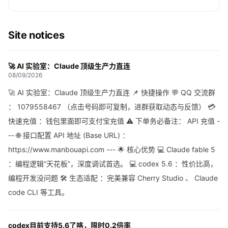
Site notices
🚀 AI 实验室：Claude 顶级生产力直连
08/09/2026
🚀 AI 实验室：Claude 顶级生产力直连 📌 快捷操作 💬 QQ 交流群
： 1079558467 （点击号码即可复制，进群获取动态与反馈） 💳
快速充值 ：钱包里面即可支付宝充值 ⚠️ 下单务必备注： API 充值 -
-- 🌐 接口配置 API 地址 (Base URL) ：
https://www.manbouapi.com --- 🌟 核心优势 💻 Claude fable 5
：编程逻辑“天花板”，深度调试首选。 💻 codex 5.6 ：性价比高，
编程开发没问题 🛠 生态适配 ：完美兼容 Cherry Studio 、 Claude
code CLI 等工具。
codex目前支持5.6了咯，限时0.2倍率