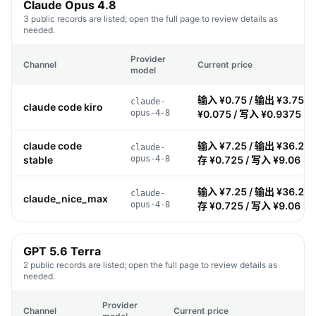
Claude Opus 4.8
3 public records are listed; open the full page to review details as
needed.
Provider
Channel
Current price
model
输入 ¥0.75 / 输出 ¥3.75 /
claude-
claude code kiro
opus-4-8
¥0.075 / 写入 ¥0.9375
claude code
输入 ¥7.25 / 输出 ¥36.25 
claude-
stable
opus-4-8
存 ¥0.725 / 写入 ¥9.06
输入 ¥7.25 / 输出 ¥36.25 
claude-
claude_nice_max
opus-4-8
存 ¥0.725 / 写入 ¥9.06
GPT 5.6 Terra
2 public records are listed; open the full page to review details as
needed.
Provider
Channel
Current price