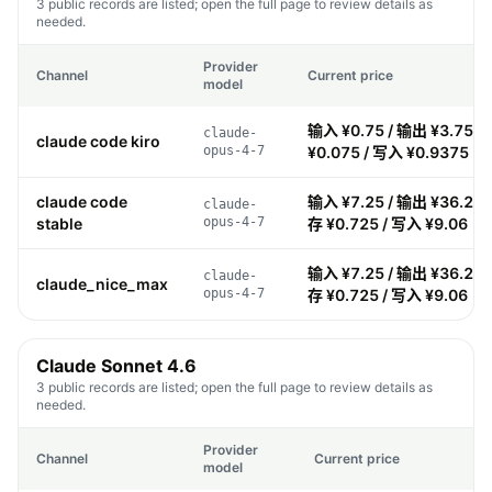
3 public records are listed; open the full page to review details as
needed.
Provider
Channel
Current price
model
输入 ¥0.75 / 输出 ¥3.75 /
claude-
claude code kiro
opus-4-7
¥0.075 / 写入 ¥0.9375
claude code
输入 ¥7.25 / 输出 ¥36.25 
claude-
stable
opus-4-7
存 ¥0.725 / 写入 ¥9.06
输入 ¥7.25 / 输出 ¥36.25 
claude-
claude_nice_max
opus-4-7
存 ¥0.725 / 写入 ¥9.06
Claude Sonnet 4.6
3 public records are listed; open the full page to review details as
needed.
Provider
Channel
Current price
model