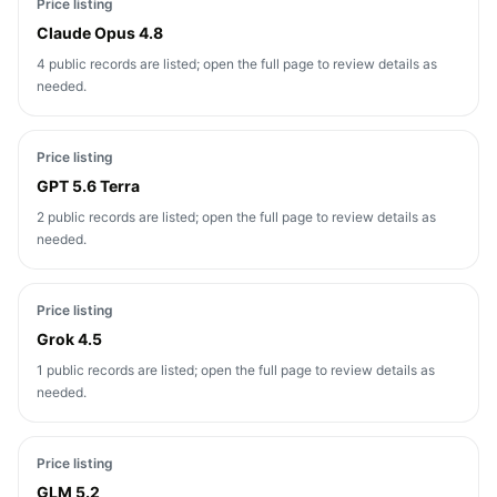
Price listing
Claude Opus 4.8
4 public records are listed; open the full page to review details as
needed.
Price listing
GPT 5.6 Terra
2 public records are listed; open the full page to review details as
needed.
Price listing
Grok 4.5
1 public records are listed; open the full page to review details as
needed.
Price listing
GLM 5.2