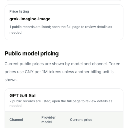
Price listing
grok-imagine-image
1 public records are listed; open the full page to review details as
needed.
Public model pricing
Current public prices are shown by model and channel. Token
prices use CNY per 1M tokens unless another billing unit is
shown.
GPT 5.6 Sol
2 public records are listed; open the full page to review details as
needed.
Provider
Channel
Current price
model