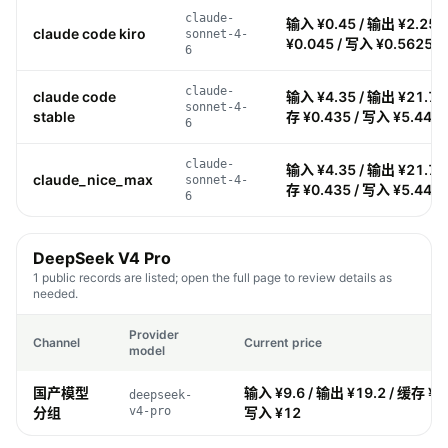
claude-
输入 ¥0.45 / 输出 ¥2.25 
claude code kiro
sonnet-4-
¥0.045 / 写入 ¥0.5625
6
claude-
claude code
输入 ¥4.35 / 输出 ¥21.75 
sonnet-4-
stable
存 ¥0.435 / 写入 ¥5.44
6
claude-
输入 ¥4.35 / 输出 ¥21.75 
claude_nice_max
sonnet-4-
存 ¥0.435 / 写入 ¥5.44
6
DeepSeek V4 Pro
1 public records are listed; open the full page to review details as
needed.
Provider
Channel
Current price
model
国产模型
输入 ¥9.6 / 输出 ¥19.2 / 缓存 ¥0.
deepseek-
分组
v4-pro
写入 ¥12