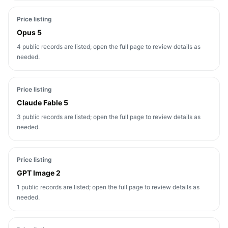
Price listing
Opus 5
4 public records are listed; open the full page to review details as
needed.
Price listing
Claude Fable 5
3 public records are listed; open the full page to review details as
needed.
Price listing
GPT Image 2
1 public records are listed; open the full page to review details as
needed.