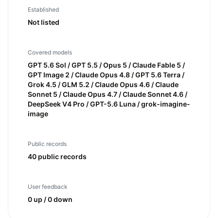
Established
Not listed
Covered models
GPT 5.6 Sol / GPT 5.5 / Opus 5 / Claude Fable 5 /
GPT Image 2 / Claude Opus 4.8 / GPT 5.6 Terra /
Grok 4.5 / GLM 5.2 / Claude Opus 4.6 / Claude
Sonnet 5 / Claude Opus 4.7 / Claude Sonnet 4.6 /
DeepSeek V4 Pro / GPT-5.6 Luna / grok-imagine-
image
Public records
40 public records
User feedback
0 up / 0 down