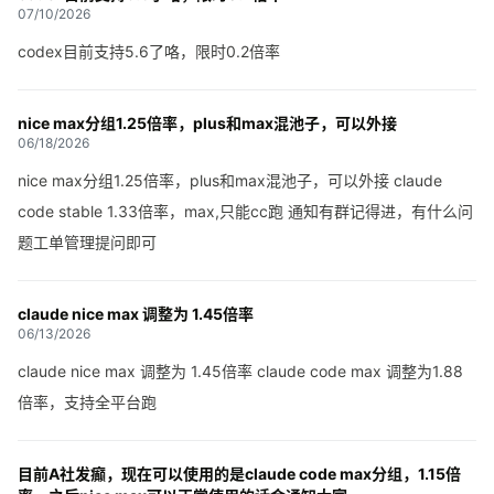
07/10/2026
codex目前支持5.6了咯，限时0.2倍率
nice max分组1.25倍率，plus和max混池子，可以外接
06/18/2026
nice max分组1.25倍率，plus和max混池子，可以外接 claude
code stable 1.33倍率，max,只能cc跑 通知有群记得进，有什么问
题工单管理提问即可
claude nice max 调整为 1.45倍率
06/13/2026
claude nice max 调整为 1.45倍率 claude code max 调整为1.88
倍率，支持全平台跑
目前A社发癫，现在可以使用的是claude code max分组，1.15倍