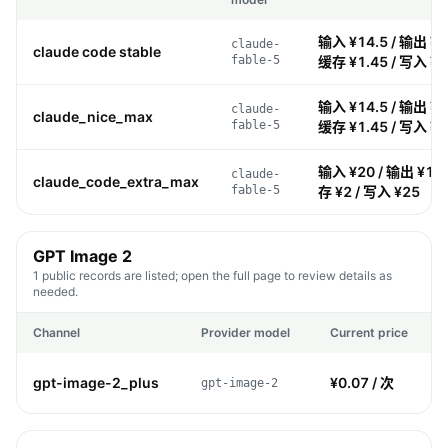
输入 ¥14.5 / 输出 ¥72
claude-
claude code stable
fable-5
缓存 ¥1.45 / 写入 ¥1
输入 ¥14.5 / 输出 ¥72
claude-
claude_nice_max
fable-5
缓存 ¥1.45 / 写入 ¥1
输入 ¥20 / 输出 ¥100
claude-
claude_code_extra_max
fable-5
存 ¥2 / 写入 ¥25
GPT Image 2
1 public records are listed; open the full page to review details as
needed.
Channel
Provider model
Current price
gpt-image-2_plus
¥0.07 / 次
gpt-image-2