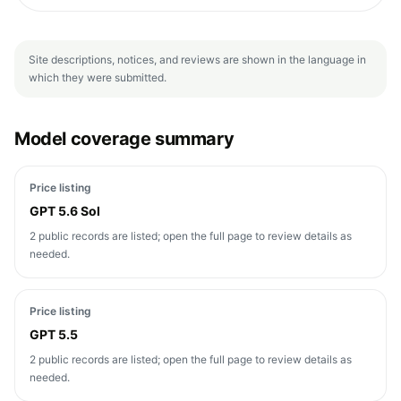
Site descriptions, notices, and reviews are shown in the language in
which they were submitted.
Model coverage summary
Price listing
GPT 5.6 Sol
2 public records are listed; open the full page to review details as
needed.
Price listing
GPT 5.5
2 public records are listed; open the full page to review details as
needed.