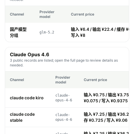
Provider
Channel
Current price
model
国产模型
输入 ¥6.4 / 输出 ¥22.4 / 缓存 ¥0.2
glm-5.2
分组
写入 ¥8
Claude Opus 4.6
3 public records are listed; open the full page to review details as
needed.
Provider
Channel
Current price
model
输入 ¥0.75 / 输出 ¥3.75 /
claude-
claude code kiro
opus-4-6
¥0.075 / 写入 ¥0.9375
claude code
输入 ¥7.25 / 输出 ¥36.25 
claude-
stable
opus-4-6
存 ¥0.725 / 写入 ¥9.06
输入 ¥7.25 / 输出 ¥36.25 