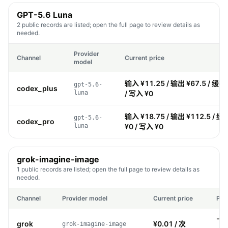
GPT-5.6 Luna
2 public records are listed; open the full page to review details as
needed.
Provider
Channel
Current price
model
输入 ¥11.25 / 输出 ¥67.5 / 缓存
gpt-5.6-
codex_plus
luna
/ 写入 ¥0
输入 ¥18.75 / 输出 ¥112.5 / 缓
gpt-5.6-
codex_pro
luna
¥0 / 写入 ¥0
grok-imagine-image
1 public records are listed; open the full page to review details as
needed.
Channel
Provider model
Current price
Pri
grok
¥0.01 / 次
grok-imagine-image