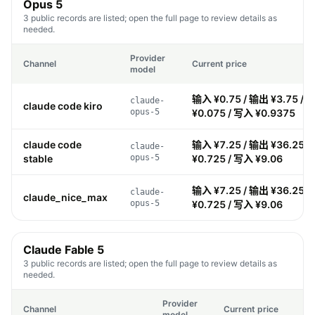
Opus 5
3 public records are listed; open the full page to review details as
needed.
Provider
Channel
Current price
model
输入 ¥0.75 / 输出 ¥3.75 / 
claude-
claude code kiro
opus-5
¥0.075 / 写入 ¥0.9375
claude code
输入 ¥7.25 / 输出 ¥36.25 
claude-
stable
opus-5
¥0.725 / 写入 ¥9.06
输入 ¥7.25 / 输出 ¥36.25 
claude-
claude_nice_max
opus-5
¥0.725 / 写入 ¥9.06
Claude Fable 5
3 public records are listed; open the full page to review details as
needed.
Provider
Channel
Current price
model