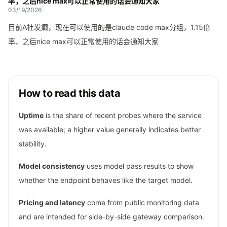
率，之后nice max可以正常使用的话会通知大家
03/19/2026
目前A社发癫，现在可以使用的是claude code max分组，1.15倍
率，之后nice max可以正常使用的话会通知大家
How to read this data
Uptime
is the share of recent probes where the service
was available; a higher value generally indicates better
stability.
Model consistency
uses model pass results to show
whether the endpoint behaves like the target model.
Pricing and latency
come from public monitoring data
and are intended for side-by-side gateway comparison.