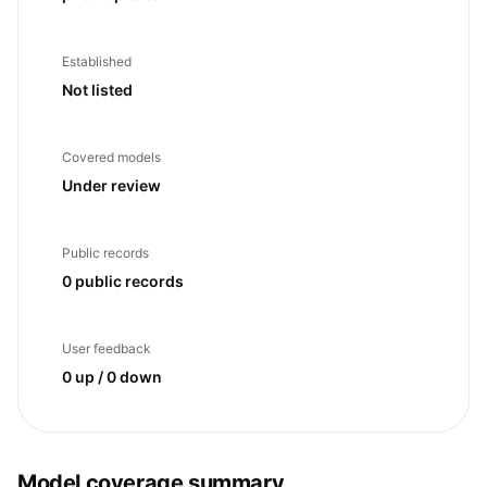
Established
Not listed
Covered models
Under review
Public records
0 public records
User feedback
0 up / 0 down
Model coverage summary