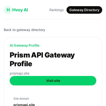
H
Hvoy AI
Rankings
Gateway Directory
Back to gateway directory
AI Gateway Profile
Prism API Gateway
Profile
prismapi.site
Visit site
Site domain
prismapi.site