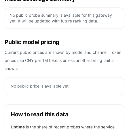
No public probe summary is available for this gateway
yet. It will be updated with future ranking data.
Public model pricing
Current public prices are shown by model and channel. Token
prices use CNY per 1M tokens unless another billing unit is
shown.
No public price is available yet.
How to read this data
Uptime
is the share of recent probes where the service