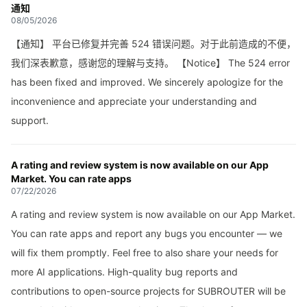
通知
08/05/2026
【通知】 平台已修复并完善 524 错误问题。对于此前造成的不便，
我们深表歉意，感谢您的理解与支持。 【Notice】 The 524 error
has been fixed and improved. We sincerely apologize for the
inconvenience and appreciate your understanding and
support.
A rating and review system is now available on our App
Market. You can rate apps
07/22/2026
A rating and review system is now available on our App Market.
You can rate apps and report any bugs you encounter — we
will fix them promptly. Feel free to also share your needs for
more AI applications. High-quality bug reports and
contributions to open-source projects for SUBROUTER will be