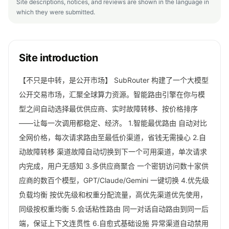
Site descriptions, notices, and reviews are shown in the language in
which they were submitted.
Site introduction
【不只是中转，是公开市场】 SubRouter 构建了一个大模型
公开交易市场，汇聚全球算力资源。智能路由引擎在你与模
型之间自动选择最优供应商、实时故障转移、按价格排序
——让每一次调用都稳定、经济。 1.智能最优路由 自动对比
全网价格，每次请求路由至最低价渠道，省钱无需操心 2.自
动故障转移 渠道故障自动切换到下一个可用渠道，单次请求
内完成，用户无感知 3.多供应商聚合 一个密钥访问数十家供
应商的数百个模型，GPT/Claude/Gemini 一键切换 4.优先级
负载均衡 按优先级和权重分配流量，高优先渠道优先使用，
同级按权重均衡 5.会话粘性路由 同一对话自动路由到同一后
端，保证上下文连贯性 6.自愈式基础设施 异常渠道自动禁用