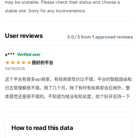
may be unstable. Please check their status and choose a
stable one. Sorry for any inconvenience.
User reviews
5.0 / 5 from 1 approved reviews
x***
Verified user
★★★★★
很好的平台
06/16/2026
这个平台有很多api商家，有些商家性价比不错，平台的智能路由和
日志管理都很不错。用了几个月，除了有时有些商家会拉闸外，整
体感觉还是很不错的。不知道为啥没有知名度，给个好评支持一下
How to read this data