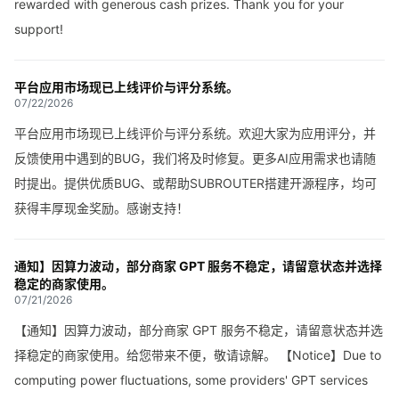
rewarded with generous cash prizes. Thank you for your
support!
平台应用市场现已上线评价与评分系统。
07/22/2026
平台应用市场现已上线评价与评分系统。欢迎大家为应用评分，并
反馈使用中遇到的BUG，我们将及时修复。更多AI应用需求也请随
时提出。提供优质BUG、或帮助SUBROUTER搭建开源程序，均可
获得丰厚现金奖励。感谢支持！
通知】因算力波动，部分商家 GPT 服务不稳定，请留意状态并选择
稳定的商家使用。
07/21/2026
【通知】因算力波动，部分商家 GPT 服务不稳定，请留意状态并选
择稳定的商家使用。给您带来不便，敬请谅解。 【Notice】Due to
computing power fluctuations, some providers' GPT services