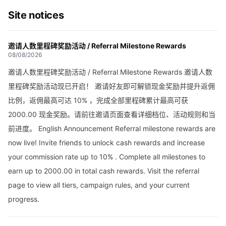
Site notices
邀请人数里程碑奖励活动 / Referral Milestone Rewards
08/08/2026
邀请人数里程碑奖励活动 / Referral Milestone Rewards 邀请人数
里程碑奖励活动现已开启！ 邀请好友即可解锁现金奖励并提升返佣
比例，返佣最高可达 10% ，完成全部里程碑累计最高可获
2000.00 现金奖励。请前往邀请页面查看详细档位、活动规则和当
前进度。 English Announcement Referral milestone rewards are
now live! Invite friends to unlock cash rewards and increase
your commission rate up to 10% . Complete all milestones to
earn up to 2000.00 in total cash rewards. Visit the referral
page to view all tiers, campaign rules, and your current
progress.