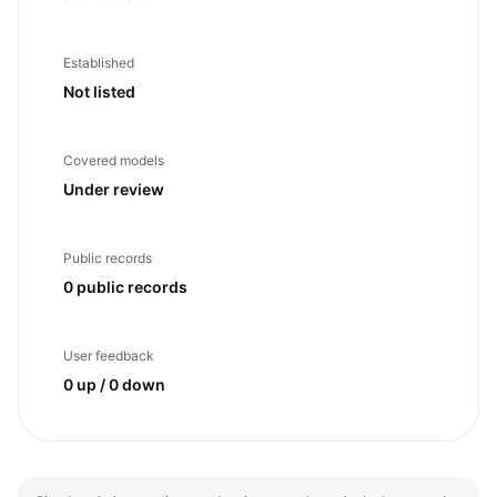
Established
Not listed
Covered models
Under review
Public records
0 public records
User feedback
0 up / 0 down