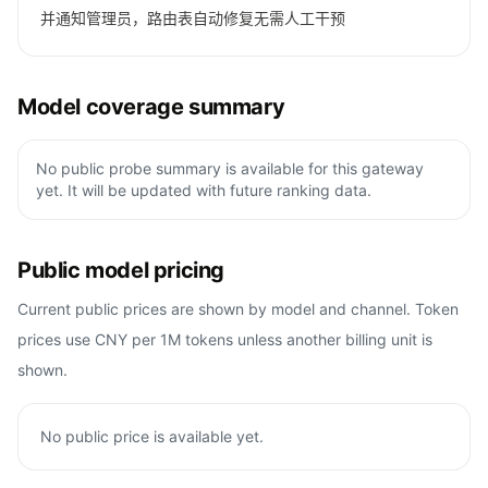
并通知管理员，路由表自动修复无需人工干预
Model coverage summary
No public probe summary is available for this gateway
yet. It will be updated with future ranking data.
Public model pricing
Current public prices are shown by model and channel. Token
prices use CNY per 1M tokens unless another billing unit is
shown.
No public price is available yet.