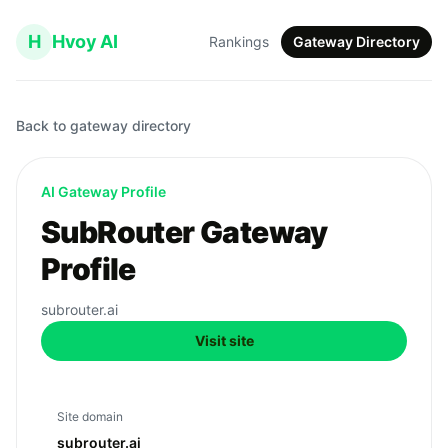
H
Hvoy AI
Rankings
Gateway Directory
Back to gateway directory
AI Gateway Profile
SubRouter Gateway
Profile
subrouter.ai
Visit site
Site domain
subrouter.ai