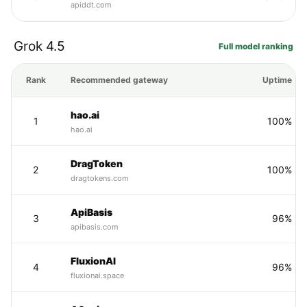
apiddt.com
Grok 4.5
Full model ranking
Rank
Recommended gateway
Uptime
hao.ai
1
100%
hao.ai
DragToken
2
100%
dragtokens.com
ApiBasis
3
96%
apibasis.com
FluxionAI
4
96%
fluxionai.space