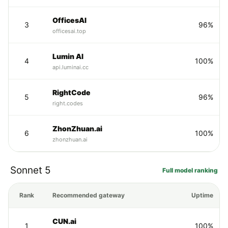
OfficesAI
3
96%
officesai.top
Lumin AI
4
100%
api.luminai.cc
RightCode
5
96%
right.codes
ZhonZhuan.ai
6
100%
zhonzhuan.ai
Sonnet 5
Full model ranking
Rank
Recommended gateway
Uptime
CUN.ai
1
100%