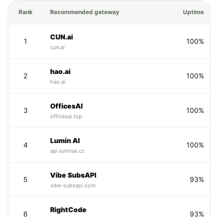
Rank
Recommended gateway
Uptime
CUN.ai
1
100%
cun.ai
hao.ai
2
100%
hao.ai
OfficesAI
3
100%
officesai.top
Lumin AI
4
100%
api.luminai.cc
Vibe SubsAPI
5
93%
vibe-subsapi.com
RightCode
6
93%