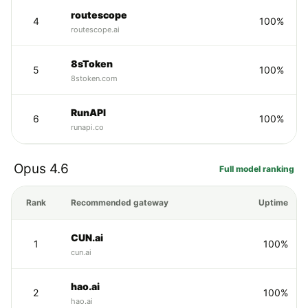
routescope
4
100%
routescope.ai
8sToken
5
100%
8stoken.com
RunAPI
6
100%
runapi.co
Opus 4.6
Full model ranking
Rank
Recommended gateway
Uptime
CUN.ai
1
100%
cun.ai
hao.ai
2
100%
hao.ai