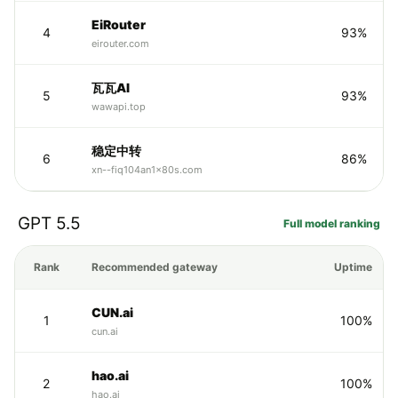
EiRouter
4
93%
eirouter.com
瓦瓦AI
5
93%
wawapi.top
稳定中转
6
86%
xn--fiq104an1x80s.com
GPT 5.5
Full model ranking
Rank
Recommended gateway
Uptime
CUN.ai
1
100%
cun.ai
hao.ai
2
100%
hao.ai