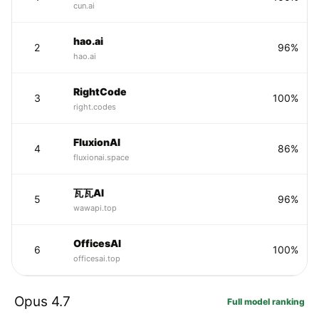
cun.ai
hao.ai
2
96%
hao.ai
RightCode
3
100%
right.codes
FluxionAI
4
86%
fluxionai.space
瓦瓦AI
5
96%
wawapi.top
OfficesAI
6
100%
officesai.top
Opus 4.7
Full model ranking