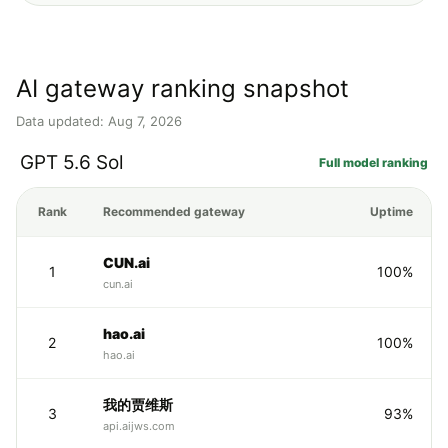
AI gateway ranking snapshot
Data updated: Aug 7, 2026
GPT 5.6 Sol
Full model ranking
Rank
Recommended gateway
Uptime
CUN.ai
1
100%
cun.ai
hao.ai
2
100%
hao.ai
我的贾维斯
3
93%
api.aijws.com