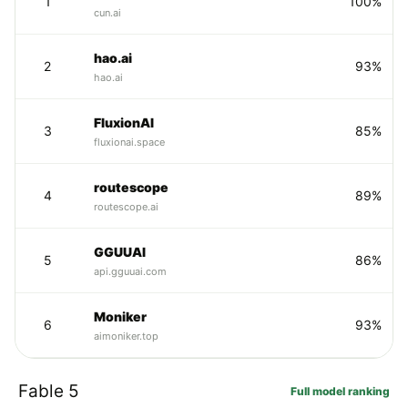
1
100%
cun.ai
hao.ai
2
93%
hao.ai
FluxionAI
3
85%
fluxionai.space
routescope
4
89%
routescope.ai
GGUUAI
5
86%
api.gguuai.com
Moniker
6
93%
aimoniker.top
Fable 5
Full model ranking