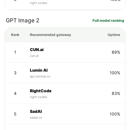
right.codes
GPT Image 2
Full model ranking
Rank
Recommended gateway
Uptime
CUN.ai
1
89%
cun.ai
Lumin AI
3
100%
api.luminai.cc
RightCode
4
83%
right.codes
SadAI
5
100%
sadai.cc