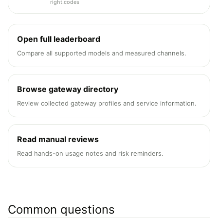
right.codes
Open full leaderboard
Compare all supported models and measured channels.
Browse gateway directory
Review collected gateway profiles and service information.
Read manual reviews
Read hands-on usage notes and risk reminders.
Common questions