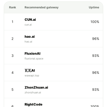
Rank
Recommended gateway
Uptime
CUN.ai
1
100%
cun.ai
hao.ai
2
96%
hao.ai
FluxionAI
3
93%
fluxionai.space
瓦瓦AI
4
96%
wawapi.top
ZhonZhuan.ai
5
93%
zhonzhuan.ai
RightCode
6
100%