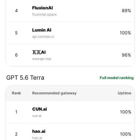
FluxionAI
4
89%
fluxionai.space
Lumin AI
5
100%
api.luminai.cc
瓦瓦AI
6
96%
wawapi.top
GPT 5.6 Terra
Full model ranking
Rank
Recommended gateway
Uptime
CUN.ai
1
100%
cun.ai
hao.ai
2
100%
hao.ai