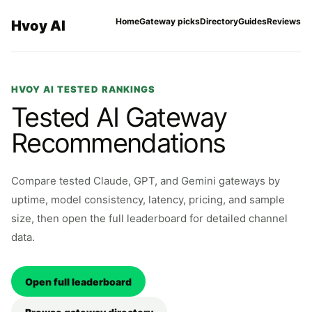
Home
Gateway picks
Directory
Guides
Reviews
Hvoy AI
HVOY AI TESTED RANKINGS
Tested AI Gateway
Recommendations
Compare tested Claude, GPT, and Gemini gateways by
uptime, model consistency, latency, pricing, and sample
size, then open the full leaderboard for detailed channel
data.
Open full leaderboard