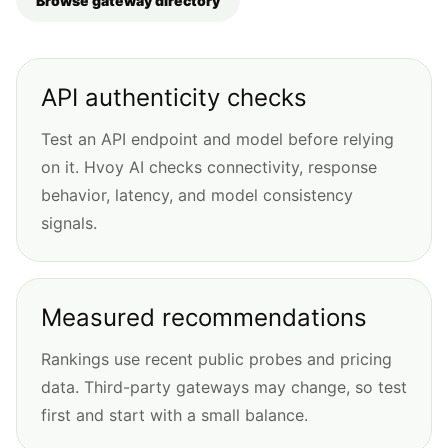
Browse gateway directory
API authenticity checks
Test an API endpoint and model before relying
on it. Hvoy AI checks connectivity, response
behavior, latency, and model consistency
signals.
Measured recommendations
Rankings use recent public probes and pricing
data. Third-party gateways may change, so test
first and start with a small balance.