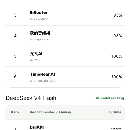
EiRouter
3
93%
eirouter.com
我的贾维斯
4
93%
api.aijws.com
瓦瓦AI
5
100%
wawapi.top
TimeRoar AI
6
100%
ai.timeroarai.com
DeepSeek V4 Flash
Full model ranking
Rank
Recommended gateway
Uptime
DuiAPI
1
100%