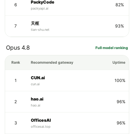
PackyCode
6
82%
packyapi.ai
天枢
7
93%
tian-shu.net
Opus 4.8
Full model ranking
Rank
Recommended gateway
Uptime
CUN.ai
1
100%
cun.ai
hao.ai
2
96%
hao.ai
OfficesAI
3
96%
officesai.top