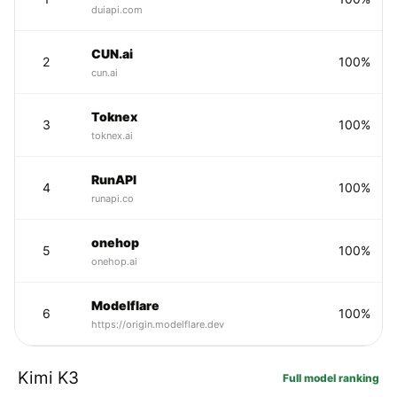
duiapi.com
CUN.ai
2
100%
cun.ai
Toknex
3
100%
toknex.ai
RunAPI
4
100%
runapi.co
onehop
5
100%
onehop.ai
Modelflare
6
100%
https://origin.modelflare.dev
Kimi K3
Full model ranking