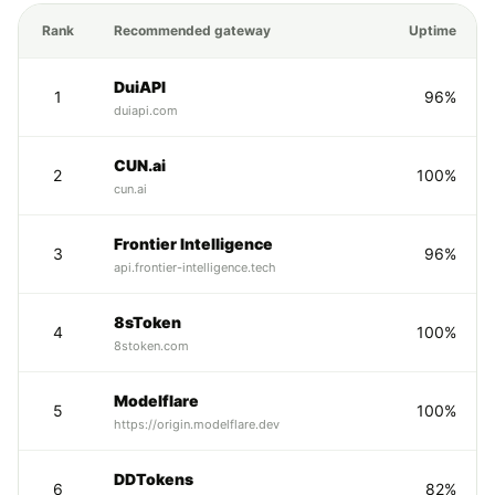
Rank
Recommended gateway
Uptime
DuiAPI
1
96%
duiapi.com
CUN.ai
2
100%
cun.ai
Frontier Intelligence
3
96%
api.frontier-intelligence.tech
8sToken
4
100%
8stoken.com
Modelflare
5
100%
https://origin.modelflare.dev
DDTokens
6
82%