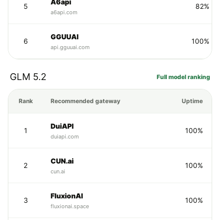
A6api
5
82%
a6api.com
GGUUAI
6
100%
api.gguuai.com
GLM 5.2
Full model ranking
Rank
Recommended gateway
Uptime
DuiAPI
1
100%
duiapi.com
CUN.ai
2
100%
cun.ai
FluxionAI
3
100%
fluxionai.space