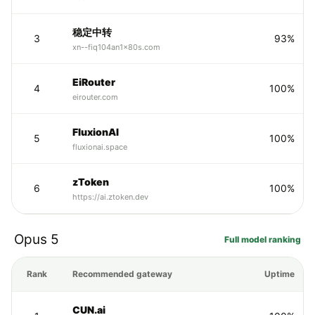
稳定中转
3
93%
xn--fiq104an1x80s.com
EiRouter
4
100%
eirouter.com
FluxionAI
5
100%
fluxionai.space
zToken
6
100%
https://ai.ztoken.dev
Opus 5
Full model ranking
Rank
Recommended gateway
Uptime
CUN.ai