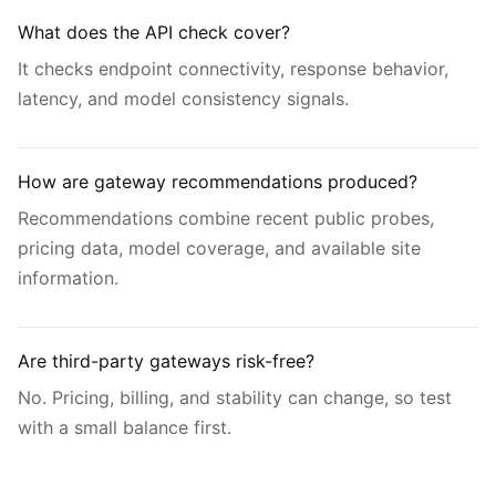
What does the API check cover?
It checks endpoint connectivity, response behavior,
latency, and model consistency signals.
How are gateway recommendations produced?
Recommendations combine recent public probes,
pricing data, model coverage, and available site
information.
Are third-party gateways risk-free?
No. Pricing, billing, and stability can change, so test
with a small balance first.