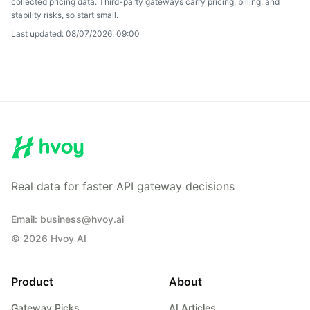
collected pricing data. Third-party gateways carry pricing, billing, and
stability risks, so start small.
Last updated
:
08/07/2026, 09:00
Real data for faster API gateway decisions
Email
:
business@hvoy.ai
©
2026
Hvoy AI
Product
About
Gateway Picks
AI Articles