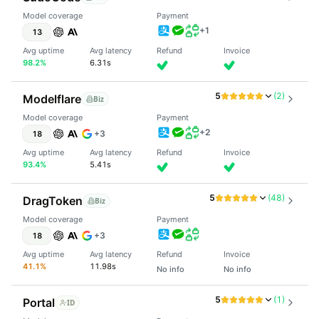
Model coverage
Payment
+
1
13
Avg uptime
Avg latency
Refund
Invoice
98.2%
6.31s
5
(
2
)
Modelflare
Biz
Model coverage
Payment
+
2
+
3
18
Avg uptime
Avg latency
Refund
Invoice
93.4%
5.41s
5
(
48
)
DragToken
Biz
Model coverage
Payment
+
3
18
Avg uptime
Avg latency
Refund
Invoice
41.1%
11.98s
No info
No info
5
(
1
)
Portal
ID