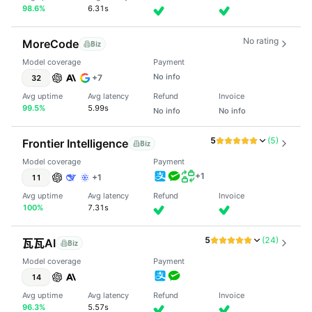
98.6%
6.31s
No rating
MoreCode
Biz
Model coverage
Payment
No info
+
7
32
Avg uptime
Avg latency
Refund
Invoice
99.5%
5.99s
No info
No info
5
(
5
)
Frontier Intelligence
Biz
Model coverage
Payment
+
1
+
1
11
Avg uptime
Avg latency
Refund
Invoice
100%
7.31s
5
(
24
)
瓦瓦AI
Biz
Model coverage
Payment
14
Avg uptime
Avg latency
Refund
Invoice
96.3%
5.57s