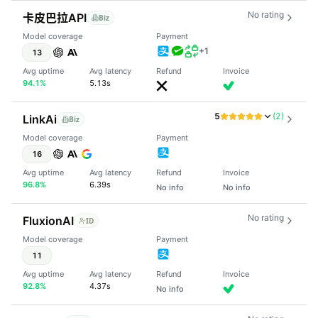
No rating
卡皮巴拉API
Biz
Model coverage
Payment
+
1
13
Avg uptime
Avg latency
Refund
Invoice
94.1%
5.13s
5
(
2
)
LinkAi
Biz
Model coverage
Payment
16
Avg uptime
Avg latency
Refund
Invoice
96.8%
6.39s
No info
No info
No rating
FluxionAI
ID
Model coverage
Payment
11
Avg uptime
Avg latency
Refund
Invoice
92.8%
4.37s
No info