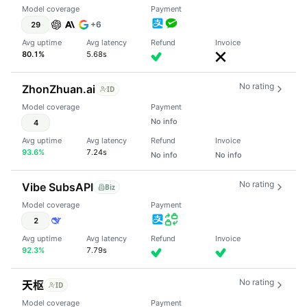
Model coverage
Payment
+
6
29
Avg uptime
Avg latency
Refund
Invoice
80.1%
5.68s
No rating
ZhonZhuan.ai
ID
Model coverage
Payment
No info
4
Avg uptime
Avg latency
Refund
Invoice
93.6%
7.24s
No info
No info
No rating
Vibe SubsAPI
Biz
Model coverage
Payment
2
Avg uptime
Avg latency
Refund
Invoice
92.3%
7.79s
No rating
天枢
ID
Model coverage
Payment