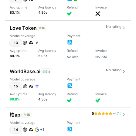
Avg uptime
Avg latency
Refund
Invoice
83.1%
4.80s
No rating
Love Token
ID
Model coverage
Payment
13
Avg uptime
Avg latency
Refund
Invoice
89.1%
5.03s
No info
No info
No rating
WorldBase.ai
Biz
Model coverage
Payment
15
Avg uptime
Avg latency
Refund
Invoice
96.8%
4.50s
5
(
1
)
柏api
ID
Model coverage
Payment
+
1
14