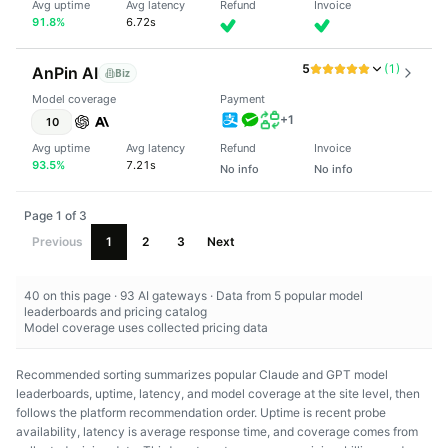
Avg uptime
Avg latency
Refund
Invoice
91.8%
6.72s
5
(
1
)
AnPin AI
Biz
Model coverage
Payment
+
1
10
Avg uptime
Avg latency
Refund
Invoice
93.5%
7.21s
No info
No info
Page 1 of 3
Previous
1
2
3
Next
40 on this page · 93 AI gateways · Data from 5 popular model
leaderboards and pricing catalog
Model coverage uses collected pricing data
Recommended sorting summarizes popular Claude and GPT model
leaderboards, uptime, latency, and model coverage at the site level, then
follows the platform recommendation order. Uptime is recent probe
availability, latency is average response time, and coverage comes from