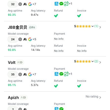
+
1
+
7
32
Avg uptime
Avg latency
Refund
Invoice
92.3%
9.47s
5
(
1
)
JBB金贝贝
Biz
Model coverage
Payment
No info
+
5
24
Avg uptime
Avg latency
Refund
Invoice
92.8%
14.14s
No info
No info
5
(
2
)
Volt
ID
Model coverage
Payment
+
1
+
7
35
Avg uptime
Avg latency
Refund
Invoice
95.1%
5.37s
No rating
Apizh
ID
Model coverage
Payment
7