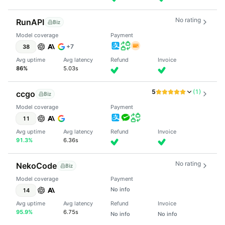
No rating
RunAPI
Biz
Model coverage
Payment
+
7
38
Avg uptime
Avg latency
Refund
Invoice
86%
5.03s
5
(
1
)
ccgo
Biz
Model coverage
Payment
11
Avg uptime
Avg latency
Refund
Invoice
91.3%
6.36s
No rating
NekoCode
Biz
Model coverage
Payment
No info
14
Avg uptime
Avg latency
Refund
Invoice
95.9%
6.75s
No info
No info