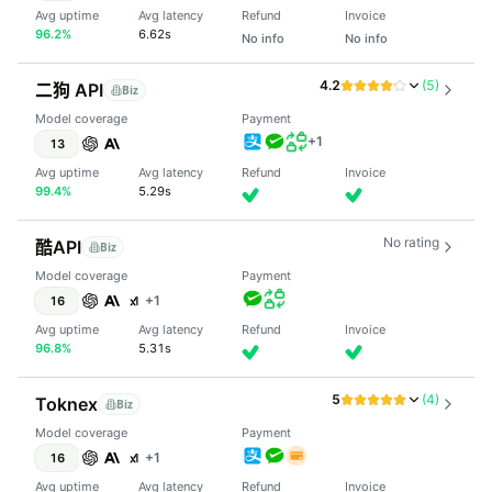
Avg uptime
Avg latency
Refund
Invoice
96.2%
6.62s
No info
No info
4.2
(
5
)
二狗 API
Biz
Model coverage
Payment
+
1
13
Avg uptime
Avg latency
Refund
Invoice
99.4%
5.29s
No rating
酷API
Biz
Model coverage
Payment
+
1
16
Avg uptime
Avg latency
Refund
Invoice
96.8%
5.31s
5
(
4
)
Toknex
Biz
Model coverage
Payment
+
1
16
Avg uptime
Avg latency
Refund
Invoice