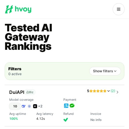
Tested AI
Gateway
Rankings
Filters
Show filters
0 active
5
(
2
)
DuiAPI
Biz
Model coverage
Payment
+
2
10
Avg uptime
Avg latency
Refund
Invoice
100%
4.12s
No info