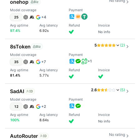
No rating
onehop
Biz
Model coverage
Payment
+
4
25
Avg uptime
Avg latency
Refund
Invoice
97.4%
6.92s
No info
5
(
2
)
8sToken
Biz
Model coverage
Payment
+
1
+
7
35
Avg uptime
Avg latency
Refund
Invoice
81.4%
5.77s
2.6
(
5
)
SadAI
ID
Model coverage
Payment
+
2
12
Avg uptime
Avg latency
Refund
Invoice
100%
8.64s
No info
No rating
AutoRouter
ID