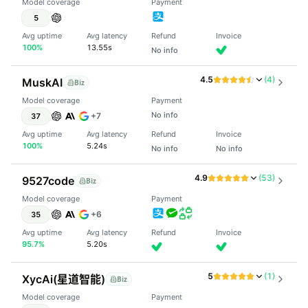
Model coverage
Payment
5
Avg uptime
Avg latency
Refund
Invoice
100%
13.55s
No info
4.5
(
4
)
MuskAI
Biz
Model coverage
Payment
No info
+
7
37
Avg uptime
Avg latency
Refund
Invoice
100%
5.24s
No info
No info
4.9
(
53
)
9527code
Biz
Model coverage
Payment
+
6
35
Avg uptime
Avg latency
Refund
Invoice
95.7%
5.20s
5
(
1
)
XycAi(星道智能)
Biz
Model coverage
Payment