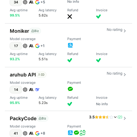
No info
+
5
34
Avg uptime
Avg latency
Refund
Invoice
99.5%
5.62s
No rating
Moniker
Biz
Model coverage
Payment
+
1
17
Avg uptime
Avg latency
Refund
Invoice
93.2%
5.51s
No rating
aruhub API
ID
Model coverage
Payment
14
Avg uptime
Avg latency
Refund
Invoice
95.9%
5.23s
No info
3.5
(
2
)
PackyCode
Biz
Model coverage
Payment
+
8
41