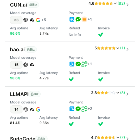
4.6
(
82
)
CUN.ai
Biz
Model coverage
Payment
+
1
+
5
33
Avg uptime
Avg latency
Refund
Invoice
96.6%
8.74s
No info
5
(
1
)
hao.ai
Biz
Model coverage
Payment
+
1
15
Avg uptime
Avg latency
Refund
Invoice
98.6%
4.77s
2.8
(
8
)
LLMAPI
Biz
Model coverage
Payment
+
2
14
Avg uptime
Avg latency
Refund
Invoice
81.4%
9.36s
4.7
(
7
)
SudoCode
Biz