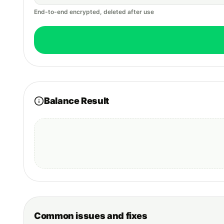
End-to-end encrypted, deleted after use
Balance Result
Common issues and fixes