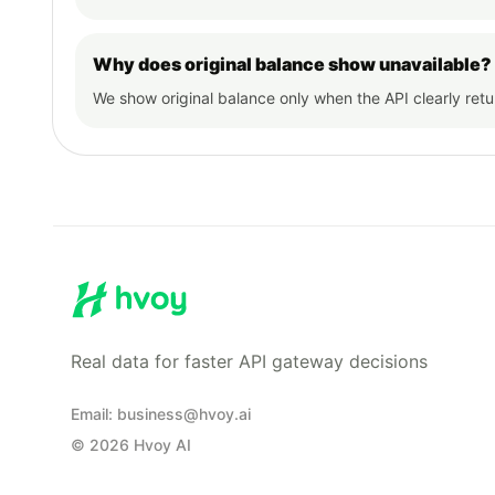
Why does original balance show unavailable?
We show original balance only when the API clearly ret
Real data for faster API gateway decisions
Email
:
business@hvoy.ai
©
2026
Hvoy AI