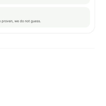
e proven, we do not guess.