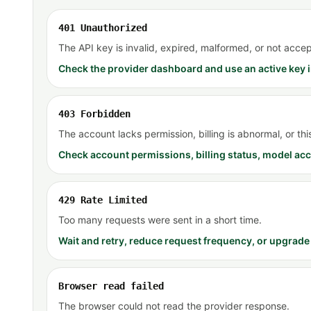
401 Unauthorized
The API key is invalid, expired, malformed, or not accep
Check the provider dashboard and use an active key i
403 Forbidden
The account lacks permission, billing is abnormal, or th
Check account permissions, billing status, model acc
429 Rate Limited
Too many requests were sent in a short time.
Wait and retry, reduce request frequency, or upgrade 
Browser read failed
The browser could not read the provider response.