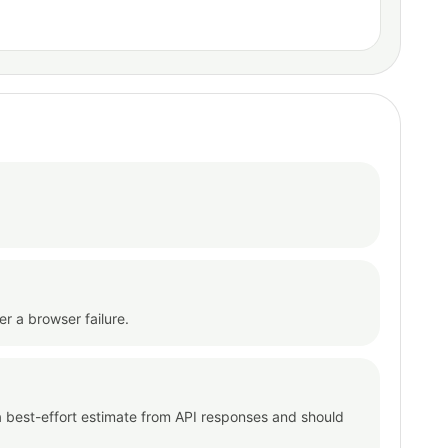
er a browser failure.
s a best-effort estimate from API responses and should