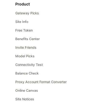
Product
Gateway Picks
Site Info
Free Token
Benefits Center
Invite Friends
Model Picks
Connectivity Test
Balance Check
Proxy Account Format Converter
Online Canvas
Site Notices