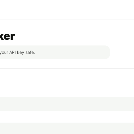
ker
your API key safe.