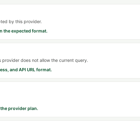
ted by this provider.
n the expected format.
is provider does not allow the current query.
ess, and API URL format.
the provider plan.