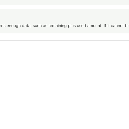
urns enough data, such as remaining plus used amount. If it cannot b