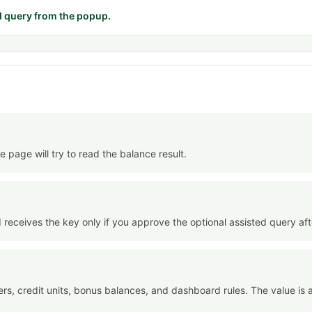
d query from the popup.
 page will try to read the balance result.
 receives the key only if you approve the optional assisted query aft
liers, credit units, bonus balances, and dashboard rules. The value i