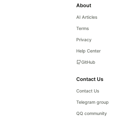
About
AI Articles
Terms
Privacy
Help Center
GitHub
Contact Us
Contact Us
Telegram group
QQ community