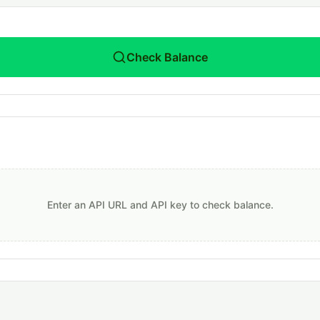
Check Balance
Enter an API URL and API key to check balance.