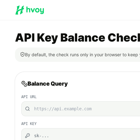
API Key Balance Chec
By default, the check runs only in your browser to keep 
Balance Query
API URL
API KEY
sk-...