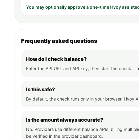
You may optionally approve a one-time Hvoy assiste
Frequently asked questions
How do I check balance?
Enter the API URL and API key, then start the check. The
Is this safe?
By default, the check runs only in your browser. Hvoy AI
Is the amount always accurate?
No. Providers use different balance APIs, billing multip
be verified in the provider dashboard.